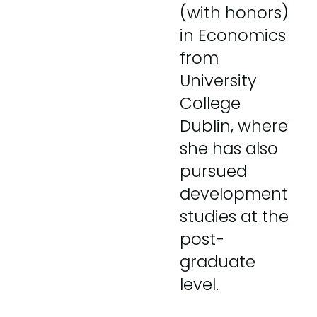
(with honors)
in Economics
from
University
College
Dublin, where
she has also
pursued
development
studies at the
post-
graduate
level.