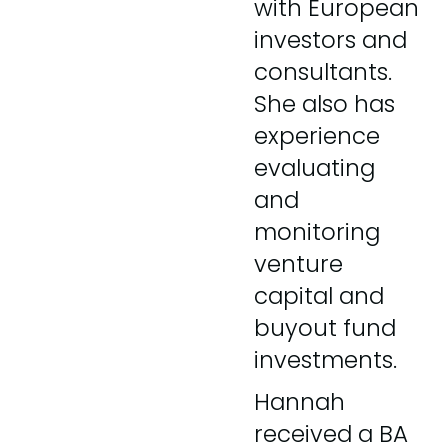
with European
investors and
consultants.
She also has
experience
evaluating
and
monitoring
venture
capital and
buyout fund
investments.
Hannah
received a BA