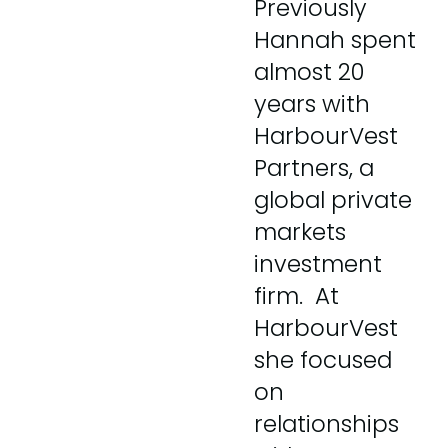
Previously
Hannah spent
almost 20
years with
HarbourVest
Partners, a
global private
markets
investment
firm. At
HarbourVest
she focused
on
relationships