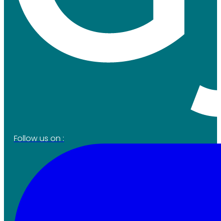
Follow us on :