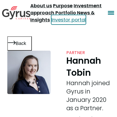
About us
Purpose
Investment
approach
Portfolio
News &
Insights
Investor portal
Back
PARTNER
Hannah
Tobin
Hannah joined
Gyrus in
January 2020
as a Partner.