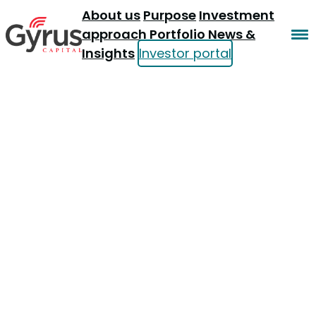
About us
Purpose
Investment
approach
Portfolio
News &
Insights
Investor portal