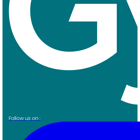
Follow us on :