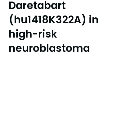
Daretabart
(hu1418K322A) in
high-risk
neuroblastoma
FDA grants Fast Track
Designation for Daretabart
(hu1418K322A), recognising the
significant unmet medical
need in high-risk