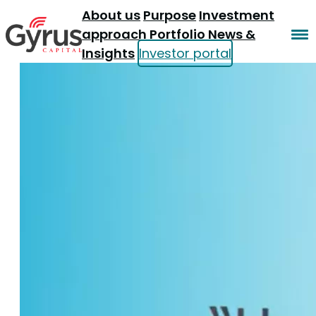
About us
Purpose
Investment
approach
Portfolio
News &
Insights
Investor portal