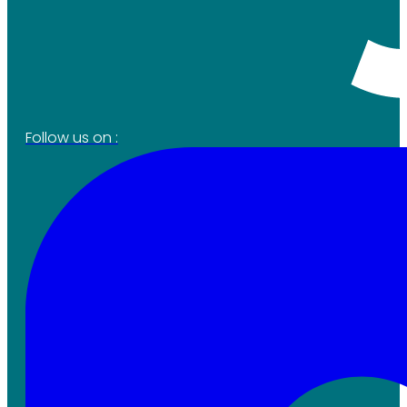
Follow us on :