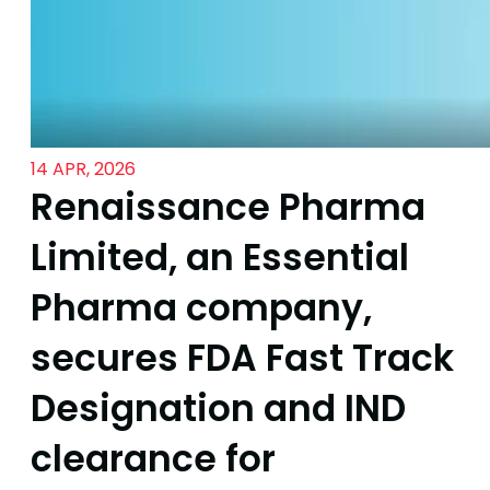
14 APR, 2026
Renaissance Pharma
Limited, an Essential
Pharma company,
secures FDA Fast Track
Designation and IND
clearance for