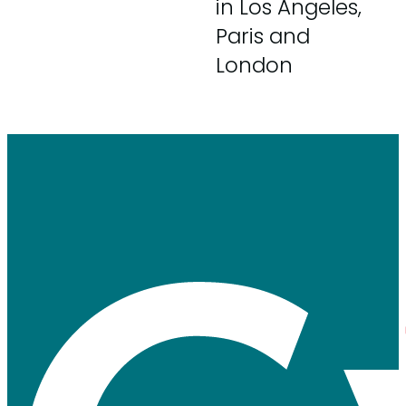
in Los Angeles,
Paris and
London