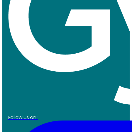
Follow us on :