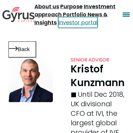
About us
Purpose
Investment
approach
Portfolio
News &
Insights
Investor portal
Back
SENIOR ADVISOR
Kristof
Kunzmann
◼︎
Until Dec 2018,
UK divisional
CFO at IVI, the
largest global
provider of IVF