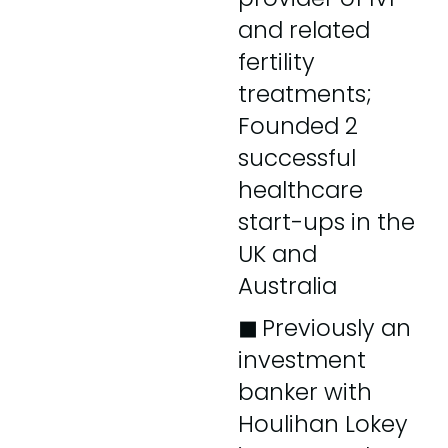
and related
fertility
treatments;
Founded 2
successful
healthcare
start-ups in the
UK and
Australia
◼︎
Previously an
investment
banker with
Houlihan Lokey