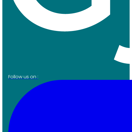
Follow us on :