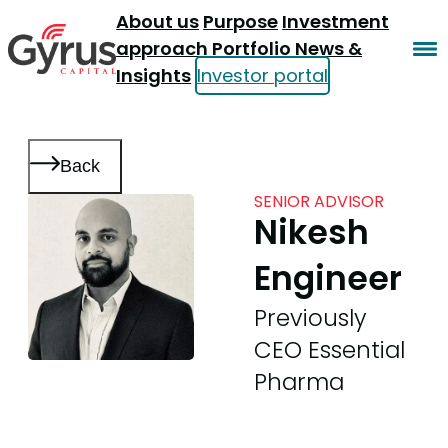
About us
Purpose
Investment
approach
Portfolio
News &
Insights
Investor portal
Back
SENIOR ADVISOR
Nikesh
Engineer
Previously
CEO Essential
Pharma